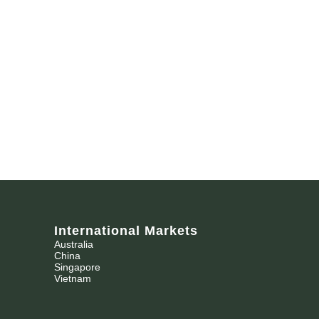
International Markets
Australia
China
Singapore
Vietnam