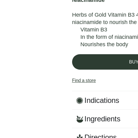
Niacinamide
Herbs of Gold Vitamin B3 4
niacinamide to nourish the
Vitamin B3
In the form of niacinam
Nourishes the body
BU
Find a store
Indications
Ingredients
Directions