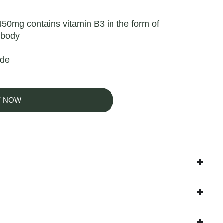
50mg contains vitamin B3 in the form of
 body
ide
Y NOW