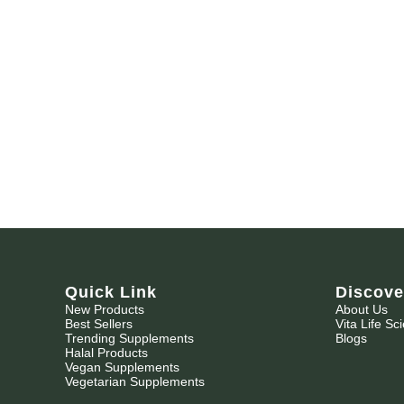
Quick Link
Discove
New Products
About Us
Best Sellers
Vita Life Sc
Trending Supplements
Blogs
Halal Products
Vegan Supplements
Vegetarian Supplements