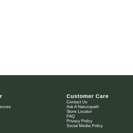
r
Customer Care
Contact Us
iences
Ask A Naturopath
Store Locator
FAQ
Privacy Policy
Social Media Policy