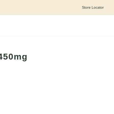
Store Locator
Meet your personal wellness companion – Goldie on WhatsApp
 450mg