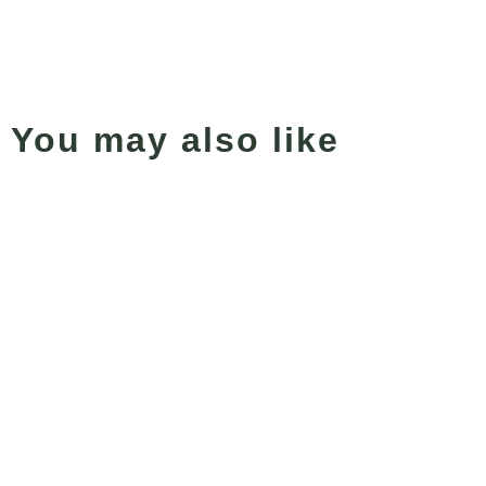
You may also like