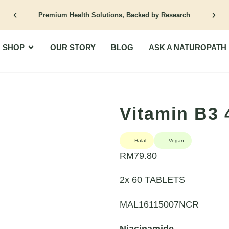
Premium Health Solutions, Backed by Research
Open Shop
SHOP
OUR STORY
BLOG
ASK A NATUROPATH
Vitamin B3
Halal
Vegan
RM
79.80
2x 60 TABLETS
MAL16115007NCR