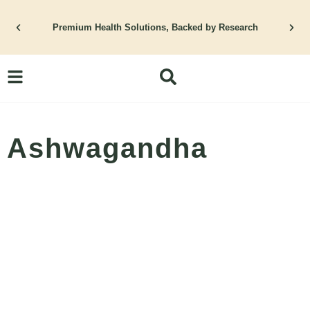
Skip
Premium Health Solutions, Backed by Research
to
content
Ashwagandha