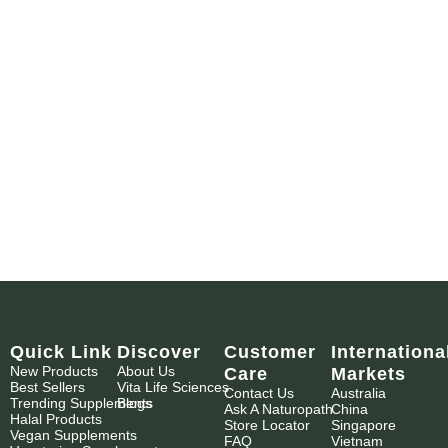
Quick Link
Discover
Customer
Internationa
New Products
About Us
Care
Markets
Best Sellers
Vita Life Sciences
Contact Us
Australia
Trending Supplements
Blogs
Ask A Naturopath
China
Halal Products
Store Locator
Singapore
Vegan Supplements
FAQ
Vietnam