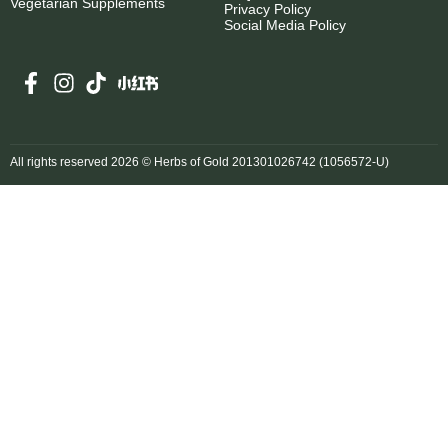
Vegetarian Supplements
Privacy Policy
Social Media Policy
All rights reserved 2026 © Herbs of Gold 201301026742 (1056572-U)