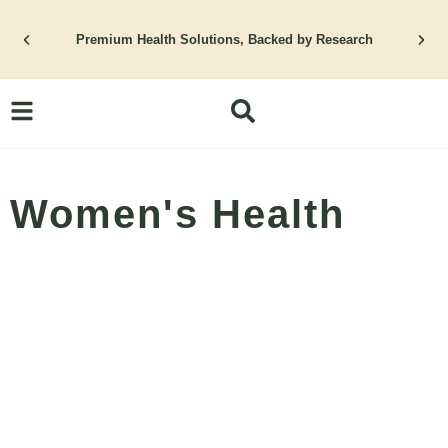
Skip
Premium Health Solutions, Backed by Research
to
content
Women's Health