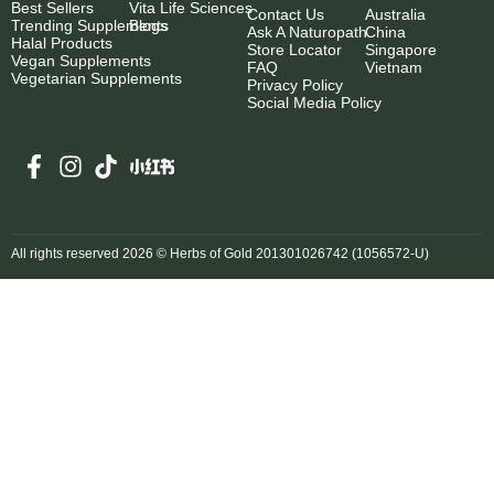
Best Sellers
Vita Life Sciences
Contact Us
Australia
Trending Supplements
Blogs
Ask A Naturopath
China
Halal Products
Store Locator
Singapore
Vegan Supplements
FAQ
Vietnam
Vegetarian Supplements
Privacy Policy
Social Media Policy
All rights reserved 2026 © Herbs of Gold 201301026742 (1056572-U)