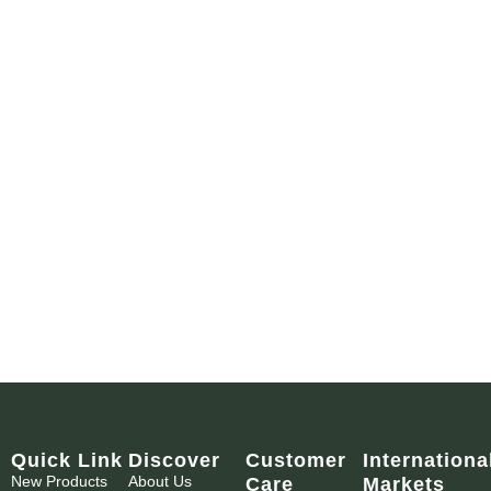
Quick Link
Discover
Customer
Internationa
New Products
About Us
Care
Markets