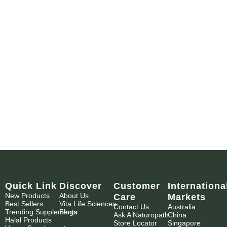
Quick Link
Discover
Customer
Internationa
New Products
About Us
Care
Markets
Best Sellers
Vita Life Sciences
Contact Us
Australia
Trending Supplements
Blogs
Ask A Naturopath
China
Halal Products
Store Locator
Singapore