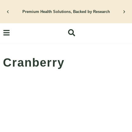
Skip
to
Premium Health Solutions, Backed by Research
content
Cranberry