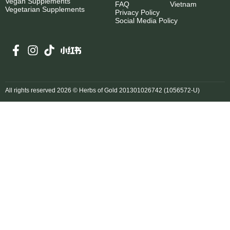
Vegan Supplements
FAQ
Vietnam
Vegetarian Supplements
Privacy Policy
Social Media Policy
All rights reserved 2026 © Herbs of Gold 201301026742 (1056572-U)