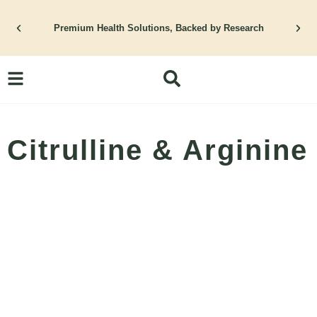
Skip
to
Premium Health Solutions, Backed by Research
content
Citrulline & Arginine