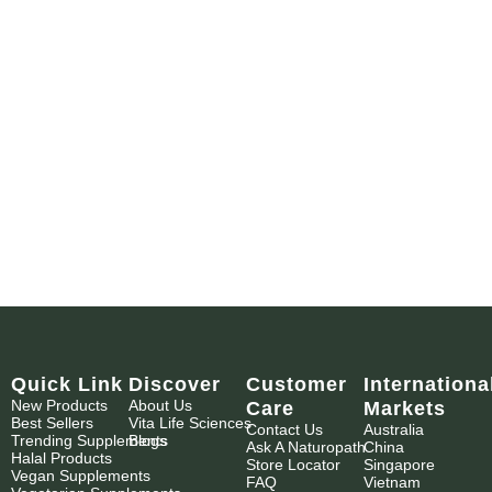
Quick Link
Discover
Customer
Internationa
New Products
About Us
Care
Markets
Best Sellers
Vita Life Sciences
Contact Us
Australia
Trending Supplements
Blogs
Ask A Naturopath
China
Halal Products
Store Locator
Singapore
Vegan Supplements
FAQ
Vietnam