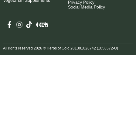
Vegetarian Supplements
Privacy Policy
Social Media Policy
All rights reserved 2026 © Herbs of Gold 201301026742 (1056572-U)