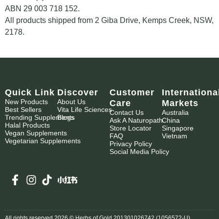
ABN 29 003 718 152.
All products shipped from 2 Giba Drive, Kemps Creek, NSW,
2178.
Quick Link
Discover
Customer
Internationa
New Products
About Us
Care
Markets
Best Sellers
Vita Life Sciences
Contact Us
Australia
Trending Supplements
Blogs
Ask A Naturopath
China
Halal Products
Store Locator
Singapore
Vegan Supplements
FAQ
Vietnam
Vegetarian Supplements
Privacy Policy
Social Media Policy
All rights reserved 2026 © Herbs of Gold 201301026742 (1056572-U)