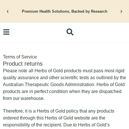
Skip
to
Premium Health Solutions, Backed by Research
content
Terms of Service
Product returns
Please note all Herbs of Gold products must pass most rigid
quality assurance and other scientific tests as outlined by the
Australian Therapeutic Goods Administration. Herbs of Gold
products are in perfect condition when they are dispatched
from our warehouse.
Therefore, it is a Herbs of Gold policy that any products
ordered through this Herbs of Gold website are the
responsibility of the recipient. Due to Herbs of Gold’s