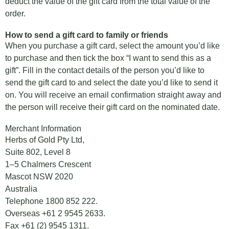
deduct the value of the gift card from the total value of the
order.
How to send a gift card to family or friends
When you purchase a gift card, select the amount you’d like
to purchase and then tick the box “I want to send this as a
gift”. Fill in the contact details of the person you’d like to
send the gift card to and select the date you’d like to send it
on. You will receive an email confirmation straight away and
the person will receive their gift card on the nominated date.
Merchant Information
Herbs of Gold Pty Ltd,
Suite 802, Level 8
1–5 Chalmers Crescent
Mascot NSW 2020
Australia
Telephone
1800 852 222
.
Overseas
+61 2 9545 2633
.
Fax +61 (2) 9545 1311.