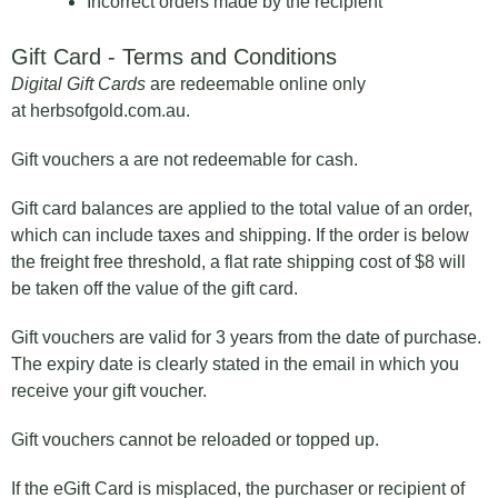
Incorrect orders made by the recipient
Gift Card - Terms and Conditions
Digital Gift Cards
are redeemable online only
at herbsofgold.com.au.
Gift vouchers a are not redeemable for cash.
Gift card balances are applied to the total value of an order,
which can include taxes and shipping. If the order is below
the freight free threshold, a flat rate shipping cost of $8 will
be taken off the value of the gift card.
Gift vouchers are valid for 3 years from the date of purchase.
The expiry date is clearly stated in the email in which you
receive your gift voucher.
Gift vouchers cannot be reloaded or topped up.
If the eGift Card is misplaced, the purchaser or recipient of