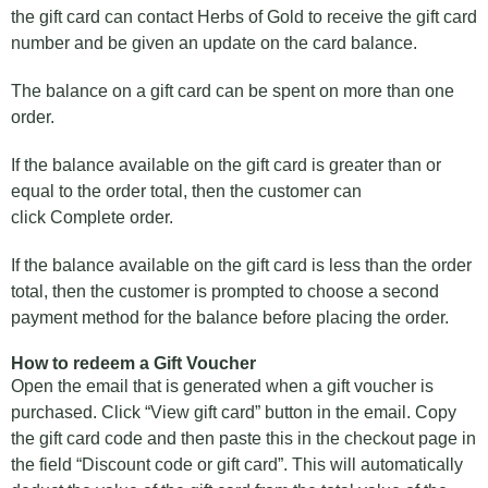
the gift card can contact Herbs of Gold to receive the gift card
number and be given an update on the card balance.
The balance on a gift card can be spent on more than one
order.
If the balance available on the gift card is greater than or
equal to the order total, then the customer can
click Complete order.
If the balance available on the gift card is less than the order
total, then the customer is prompted to choose a second
payment method for the balance before placing the order.
How to redeem a Gift Voucher
Open the email that is generated when a gift voucher is
purchased. Click “View gift card” button in the email. Copy
the gift card code and then paste this in the checkout page in
the field “Discount code or gift card”. This will automatically