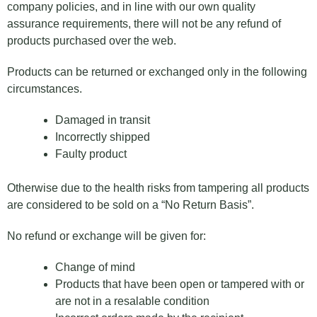
company policies, and in line with our own quality
assurance requirements, there will not be any refund of
products purchased over the web.
Products can be returned or exchanged only in the following
circumstances.
Damaged in transit
Incorrectly shipped
Faulty product
Otherwise due to the health risks from tampering all products
are considered to be sold on a “No Return Basis”.
No refund or exchange will be given for:
Change of mind
Products that have been open or tampered with or
are not in a resalable condition