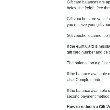
Gift card balances are app
below the freight free thre
Gift vouchers are valid f
you receive your gift vou
Gift vouchers cannot be 
If the eGift Card is mispl
gift card number and be 
The balance on a gift ca
If the balance available o
click Complete order.
If the balance available o
second payment method fo
How to redeem a Gift 