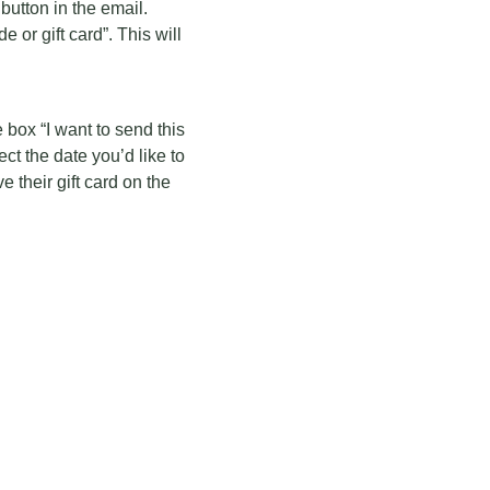
button in the email.
 or gift card”. This will
 box “I want to send this
lect the date you’d like to
 their gift card on the