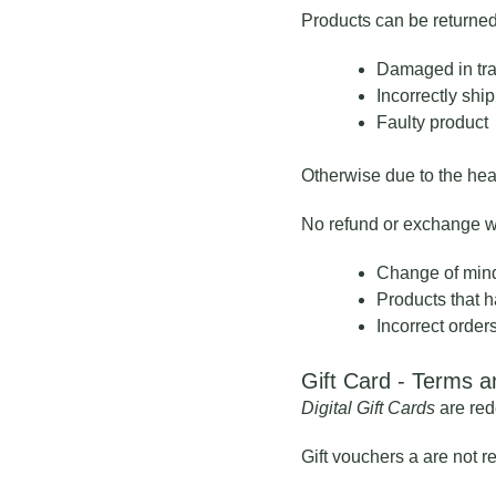
Products can be returned
Damaged in tra
Incorrectly shi
Faulty product
Otherwise due to the heal
No refund or exchange wil
Change of min
Products that h
Incorrect order
Gift Card - Terms a
Digital Gift Cards
are red
Gift vouchers a are not 