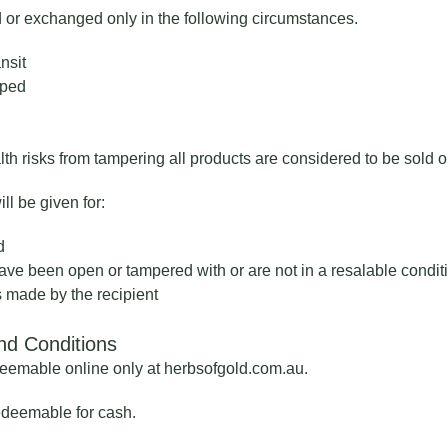
 or exchanged only in the following circumstances.
nsit
pped
th risks from tampering all products are considered to be sold 
l be given for:
d
ave been open or tampered with or are not in a resalable condit
s made by the recipient
nd Conditions
eemable online only at herbsofgold.com.au.
redeemable for cash.