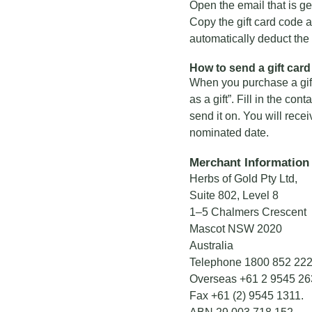
Open the email that is ge
Copy the gift card code an
automatically deduct the v
How to send a gift card 
When you purchase a gift 
as a gift”. Fill in the con
send it on. You will rece
nominated date.
Merchant Information
Herbs of Gold Pty Ltd,
Suite 802, Level 8
1–5 Chalmers Crescent
Mascot NSW 2020
Australia
Telephone
1800 852 22
Overseas
+61 2 9545 26
Fax +61 (2) 9545 1311.