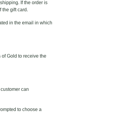
hipping. If the order is
 the gift card.
ated in the email in which
s of Gold to receive the
he customer can
 prompted to choose a