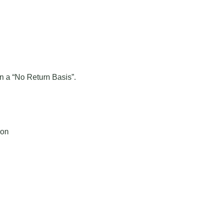
on a “No Return Basis”.
ion