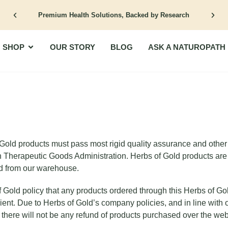
Premium Health Solutions, Backed by Research
Open Shop
SHOP
OUR STORY
BLOG
ASK A NATUROPATH
Gold products must pass most rigid quality assurance and other s
n Therapeutic Goods Administration. Herbs of Gold products are 
d from our warehouse.
of Gold policy that any products ordered through this Herbs of Go
ipient. Due to Herbs of Gold’s company policies, and in line with 
there will not be any refund of products purchased over the web