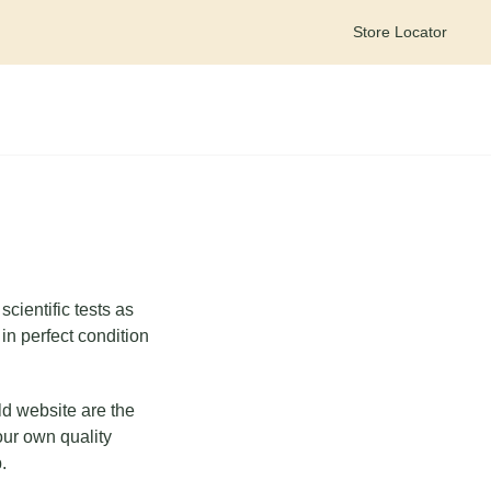
Store Locator
Meet your personal wellness companion – Goldie on WhatsApp
cientific tests as
in perfect condition
ld website are the
our own quality
.