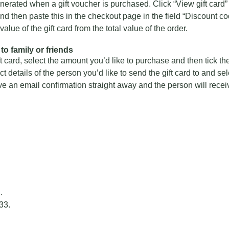
nerated when a gift voucher is purchased. Click “View gift card” 
d then paste this in the checkout page in the field “Discount code
alue of the gift card from the total value of the order.
to family or friends
card, select the amount you’d like to purchase and then tick the
tact details of the person you’d like to send the gift card to and se
ive an email confirmation straight away and the person will receive
2
.
33
.