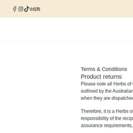
Skip
to
content
Terms & Conditions
Product returns
Please note all Herbs of 
outlined by the Australia
when they are dispatche
Therefore, it is a Herbs 
responsibility of the rec
assurance requirements, 