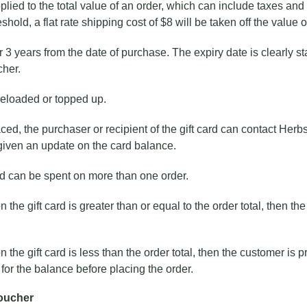
lied to the total value of an order, which can include taxes and s
shold, a flat rate shipping cost of $8 will be taken off the value of
or 3 years from the date of purchase. The expiry date is clearly st
cher.
reloaded or topped up.
aced, the purchaser or recipient of the gift card can contact Herb
given an update on the card balance.
rd can be spent on more than one order.
n the gift card is greater than or equal to the order total, then t
n the gift card is less than the order total, then the customer is
r the balance before placing the order.
Voucher