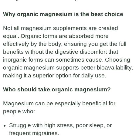
Why organic magnesium is the best choice
Not all magnesium supplements are created
equal. Organic forms are absorbed more
effectively by the body, ensuring you get the full
benefits without the digestive discomfort that
inorganic forms can sometimes cause. Choosing
organic magnesium supports better bioavailability,
making it a superior option for daily use.
Who should take organic magnesium?
Magnesium can be especially beneficial for
people who:
Struggle with high stress, poor sleep, or
frequent migraines.