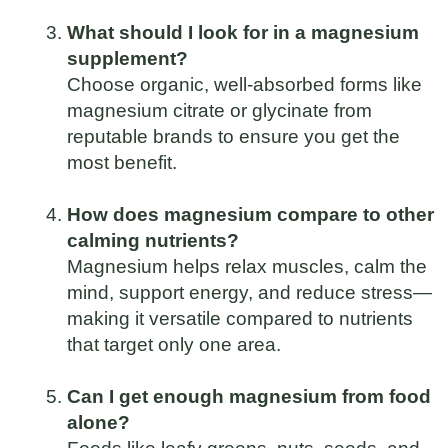
What should I look for in a magnesium
supplement?
Choose organic, well-absorbed forms like
magnesium citrate or glycinate from
reputable brands to ensure you get the
most benefit.
How does magnesium compare to other
calming nutrients?
Magnesium helps relax muscles, calm the
mind, support energy, and reduce stress—
making it versatile compared to nutrients
that target only one area.
Can I get enough magnesium from food
alone?