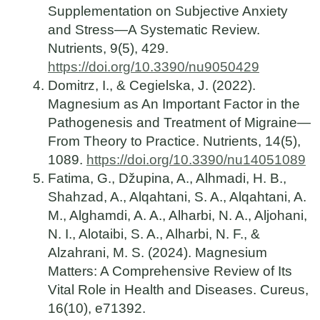
Supplementation on Subjective Anxiety
and Stress—A Systematic Review.
Nutrients, 9(5), 429.
https://doi.org/10.3390/nu9050429
Domitrz, I., & Cegielska, J. (2022).
Magnesium as An Important Factor in the
Pathogenesis and Treatment of Migraine—
From Theory to Practice. Nutrients, 14(5),
1089.
https://doi.org/10.3390/nu14051089
Fatima, G., Džupina, A., Alhmadi, H. B.,
Shahzad, A., Alqahtani, S. A., Alqahtani, A.
M., Alghamdi, A. A., Alharbi, N. A., Aljohani,
N. I., Alotaibi, S. A., Alharbi, N. F., &
Alzahrani, M. S. (2024). Magnesium
Matters: A Comprehensive Review of Its
Vital Role in Health and Diseases. Cureus,
16(10), e71392.