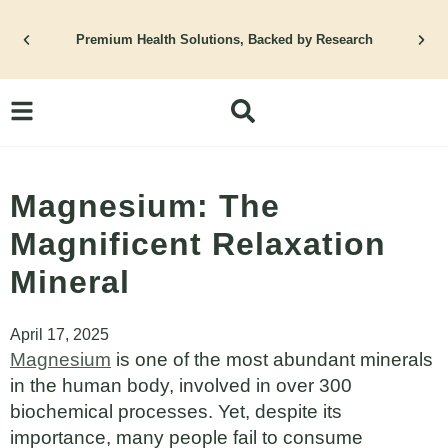
Skip
to
Premium Health Solutions, Backed by Research
content
Magnesium: The
Magnificent Relaxation
Mineral
April 17, 2025
Magnesium
is one of the most abundant minerals
in the human body, involved in over 300
biochemical processes. Yet, despite its
importance, many people fail to consume