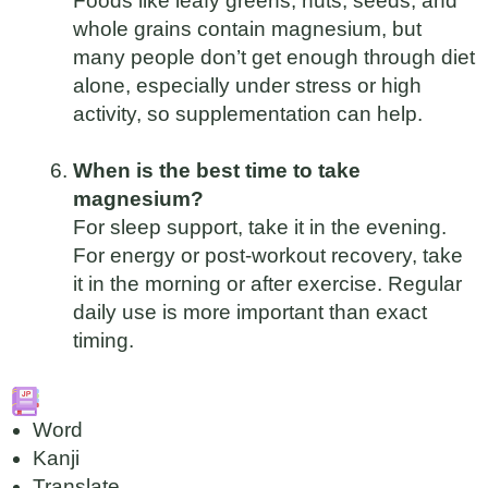
Foods like leafy greens, nuts, seeds, and
whole grains contain magnesium, but
many people don’t get enough through diet
alone, especially under stress or high
activity, so supplementation can help.
When is the best time to take
magnesium?
For sleep support, take it in the evening.
For energy or post-workout recovery, take
it in the morning or after exercise. Regular
daily use is more important than exact
timing.
Word
Kanji
Translate