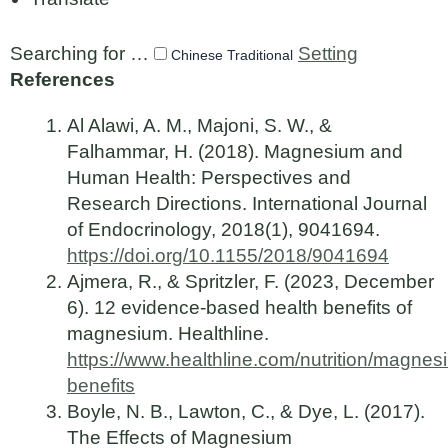
Searching for …
Setting
Chinese Traditional
References
Al Alawi, A. M., Majoni, S. W., &
Falhammar, H. (2018). Magnesium and
Human Health: Perspectives and
Research Directions. International Journal
of Endocrinology, 2018(1), 9041694.
https://doi.org/10.1155/2018/9041694
Ajmera, R., & Spritzler, F. (2023, December
6). 12 evidence-based health benefits of
magnesium. Healthline.
https://www.healthline.com/nutrition/magnes
benefits
Boyle, N. B., Lawton, C., & Dye, L. (2017).
The Effects of Magnesium