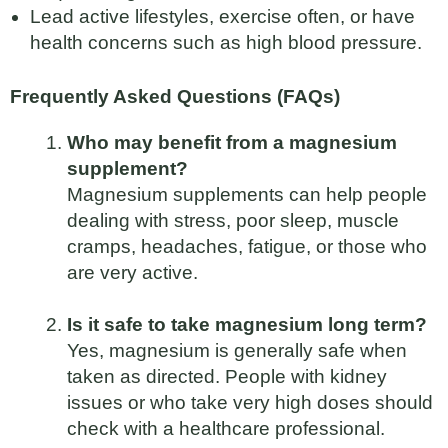
Lead active lifestyles, exercise often, or have
health concerns such as high blood pressure.
Frequently Asked Questions (FAQs)
Who may benefit from a magnesium
supplement?
Magnesium supplements can help people
dealing with stress, poor sleep, muscle
cramps, headaches, fatigue, or those who
are very active.
Is it safe to take magnesium long term?
Yes, magnesium is generally safe when
taken as directed. People with kidney
issues or who take very high doses should
check with a healthcare professional.