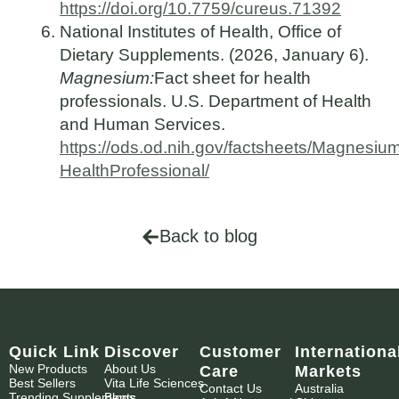
https://doi.org/10.7759/cureus.71392
National Institutes of Health, Office of
Dietary Supplements. (2026, January 6).
Magnesium:
Fact sheet for health
professionals. U.S. Department of Health
and Human Services.
https://ods.od.nih.gov/factsheets/Magnesiu
HealthProfessional/
Back to blog
Quick Link
Discover
Customer
Internationa
New Products
About Us
Care
Markets
Best Sellers
Vita Life Sciences
Contact Us
Australia
Trending Supplements
Blogs