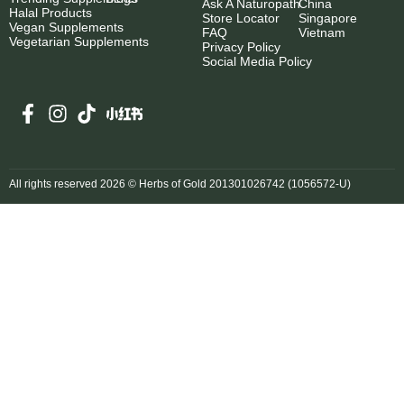
Ask A Naturopath
China
Halal Products
Store Locator
Singapore
Vegan Supplements
FAQ
Vietnam
Vegetarian Supplements
Privacy Policy
Social Media Policy
All rights reserved 2026 © Herbs of Gold 201301026742 (1056572-U)