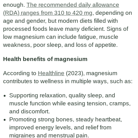
enough.
The recommended daily allowance
(RDA) ranges from 310 to 420 mg
, depending on
age and gender, but modern diets filled with
processed foods leave many deficient. Signs of
low magnesium can include fatigue, muscle
weakness, poor sleep, and loss of appetite.
Health benefits of magnesium
According to
Healthline
(2023), magnesium
contributes to wellness in multiple ways, such as:
Supporting relaxation, quality sleep, and
muscle function while easing tension, cramps,
and discomfort.
Promoting strong bones, steady heartbeat,
improved energy levels, and relief from
migraines and menstrual pain.