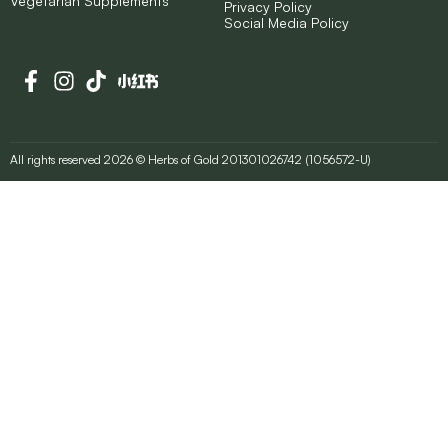
Vegetarian Supplements
Privacy Policy
Social Media Policy
All rights reserved 2026 © Herbs of Gold 201301026742 (1056572-U)