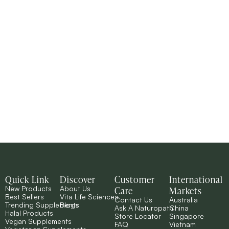
Quick Link
Discover
Customer
International
Care
Markets
New Products
About Us
Best Sellers
Vita Life Sciences
Contact Us
Australia
Trending Supplements
Blogs
Ask A Naturopath
China
Halal Products
Store Locator
Singapore
Vegan Supplements
FAQ
Vietnam