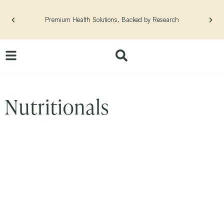
Skip
to
Premium Health Solutions, Backed by Research
content
Nutritionals