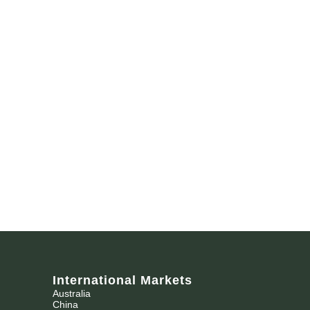
International Markets
Australia
China