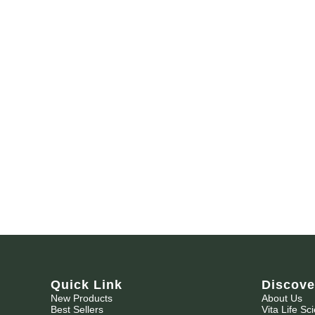
Quick Link
Discove
New Products
About Us
Best Sellers
Vita Life Sc