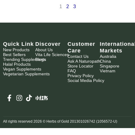
1
2
3
Quick Link
Discover
Customer
Internationa
New Products
About Us
Care
Markets
Best Sellers
Vita Life Sciences
Contact Us
Australia
Trending Supplements
Blogs
Ask A Naturopath
China
Halal Products
Store Locator
Singapore
Vegan Supplements
FAQ
Vietnam
Vegetarian Supplements
Privacy Policy
Social Media Policy
All rights reserved 2026 © Herbs of Gold 201301026742 (1056572-U)